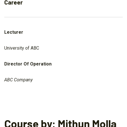
Career
Lecturer
University of ABC
Director Of Operation
ABC Company
Course by: Mithun Molla