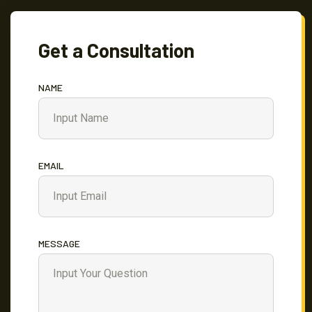
Get a Consultation
NAME
EMAIL
MESSAGE