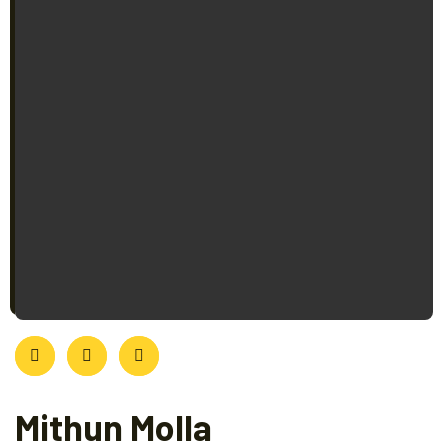
Mithun Molla