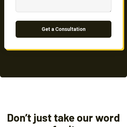
Get a Consultation
Don’t just take our word