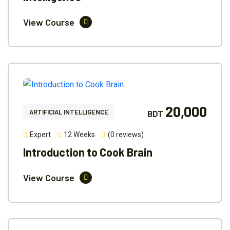
View Course
20,000
ARTIFICIAL INTELLIGENCE
BDT
Expert
12 Weeks
(0 reviews)
Introduction to Cook Brain
View Course