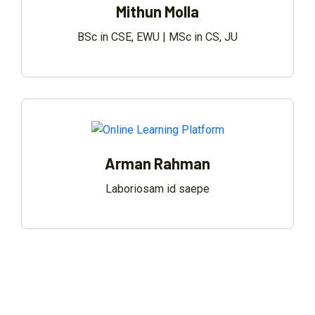
Mithun Molla
BSc in CSE, EWU | MSc in CS, JU
Arman Rahman
Laboriosam id saepe