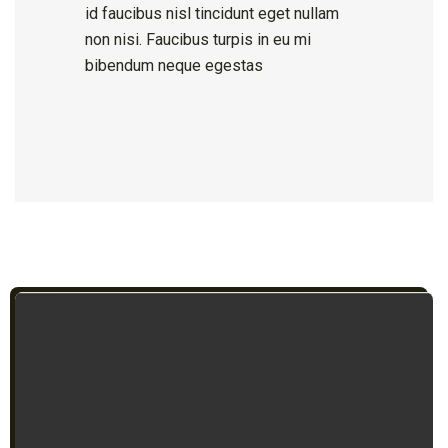
id faucibus nisl tincidunt eget nullam
non nisi. Faucibus turpis in eu mi
bibendum neque egestas