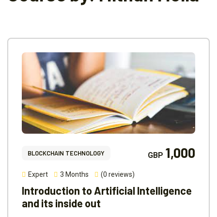
1,000
BLOCKCHAIN TECHNOLOGY
GBP
Expert
3 Months
(0 reviews)
Introduction to Artificial Intelligence
and its inside out