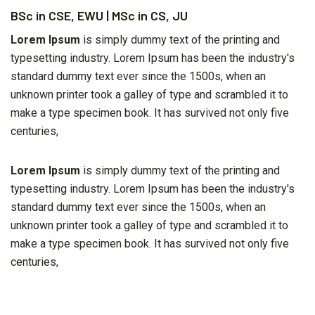
BSc in CSE, EWU | MSc in CS, JU
Lorem Ipsum
is simply dummy text of the printing and
typesetting industry. Lorem Ipsum has been the industry's
standard dummy text ever since the 1500s, when an
unknown printer took a galley of type and scrambled it to
make a type specimen book. It has survived not only five
centuries,
Lorem Ipsum
is simply dummy text of the printing and
typesetting industry. Lorem Ipsum has been the industry's
standard dummy text ever since the 1500s, when an
unknown printer took a galley of type and scrambled it to
make a type specimen book. It has survived not only five
centuries,