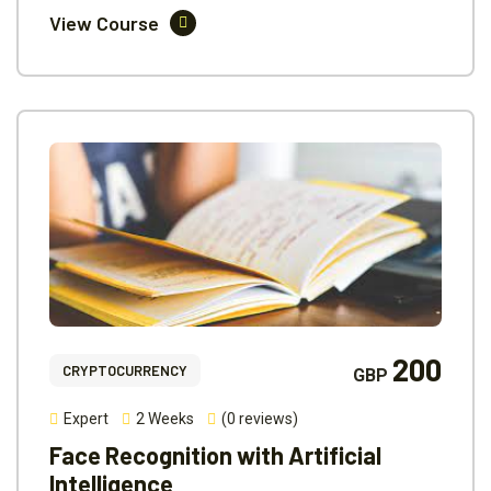
View Course
200
CRYPTOCURRENCY
GBP
Expert
2 Weeks
(0 reviews)
Face Recognition with Artificial
Intelligence