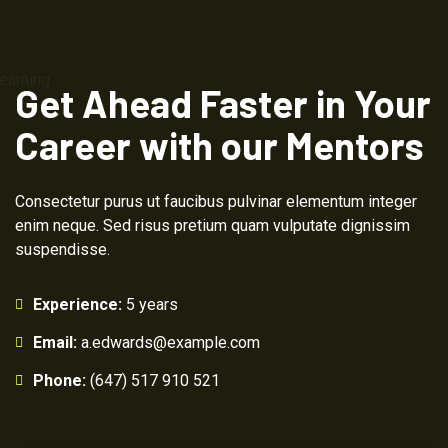
Get Ahead Faster in Your
Career with our Mentors
Consectetur purus ut faucibus pulvinar elementum integer
enim neque. Sed risus pretium quam vulputate dignissim
suspendisse.
Experience:
5 years
Email:
a.edwards@example.com
Phone:
(647) 517 910 521