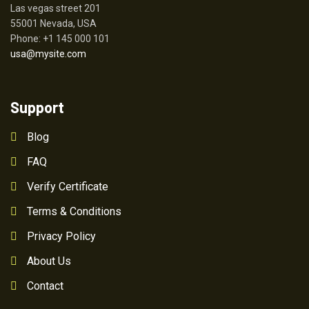
Las vegas street 201
55001 Nevada, USA
Phone: +1 145 000 101
usa@mysite.com
Support
Blog
FAQ
Verify Certificate
Terms & Conditions
Privacy Policy
About Us
Contact