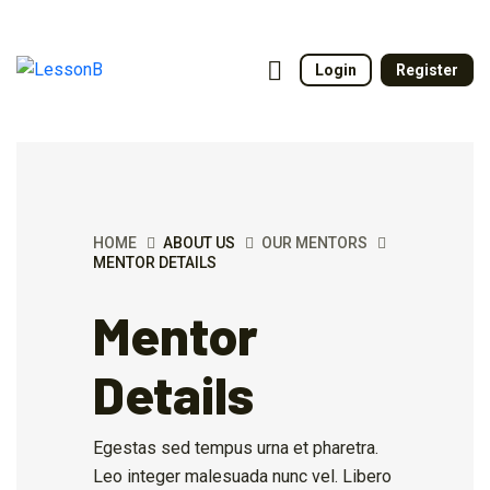
Login
Register
HOME
ABOUT US
OUR MENTORS
MENTOR DETAILS
Mentor
Details
Egestas sed tempus urna et pharetra.
Leo integer malesuada nunc vel. Libero