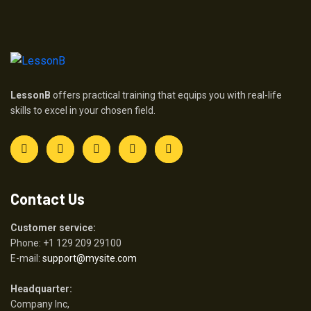
LessonB
offers practical training that equips you with real-life
skills to excel in your chosen field.
Contact Us
Customer service:
Phone: +1 129 209 29100
E-mail:
support@mysite.com
Headquarter:
Company Inc,