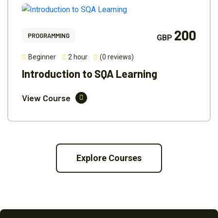
200
PROGRAMMING
GBP
Beginner
2 hour
(0 reviews)
Introduction to SQA Learning
View Course
Explore Courses