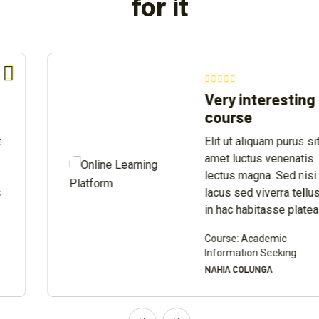
for it
Very interesting
course
Elit ut aliquam purus sit
amet luctus venenatis
lectus magna. Sed nisi
lacus sed viverra tellus
in hac habitasse platea
Course: Academic
Information Seeking
NAHIA COLUNGA