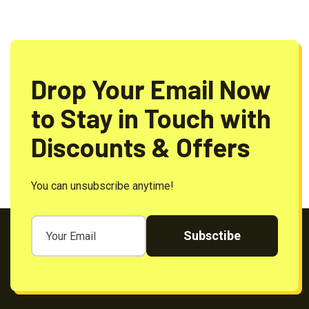
Drop Your Email Now
to Stay in Touch with
Discounts & Offers
You can unsubscribe anytime!
Subsctibe