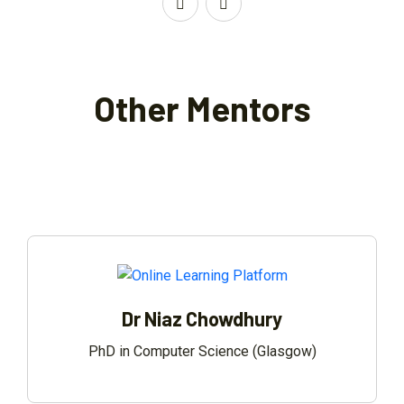
Other Mentors
Dr Niaz Chowdhury
PhD in Computer Science (Glasgow)